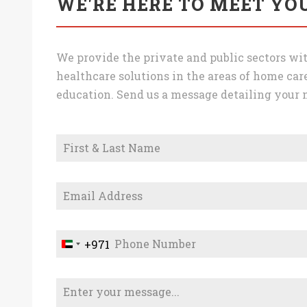
WE'RE HERE TO MEET YO
We provide the private and public sectors wit
healthcare solutions in the areas of home care
education. Send us a message detailing your n
+971
U
n
i
t