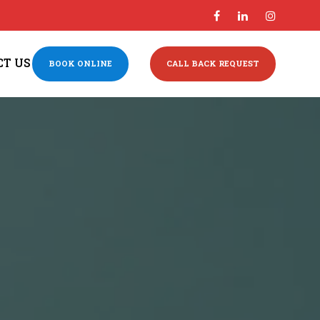
CT US
BOOK ONLINE
CALL BACK REQUEST