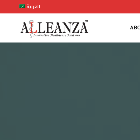
العربية
AB