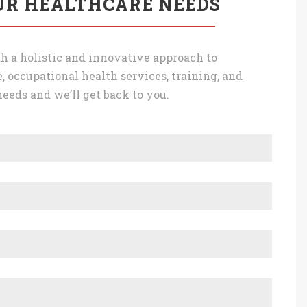
UR HEALTHCARE NEEDS
h a holistic and innovative approach to
, occupational health services, training, and
eeds and we’ll get back to you.