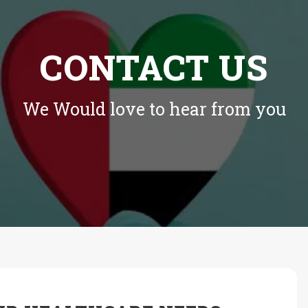
CONTACT US
We Would love to hear from you