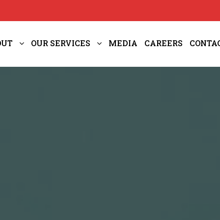
OUT
OUR SERVICES
MEDIA
CAREERS
CONTA