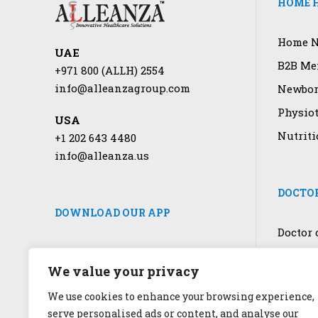
HOME H
Home N
UAE
B2B Men
+971 800 (ALLH) 2554
info@alleanzagroup.com
Newbor
Physio
USA
Nutriti
+1 202 643 4480
info@alleanza.us
DOCTOR
DOWNLOAD OUR APP
Doctor 
COVID-1
We value your privacy
Laborat
We use cookies to enhance your browsing experience,
Genetic
serve personalised ads or content, and analyse our