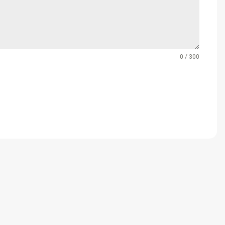
0 / 300