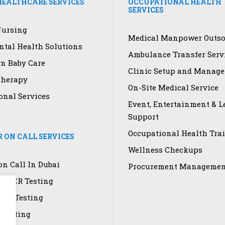
EALTHCARE SERVICES
OCCUPATIONAL HEALTH
SERVICES
ursing
Medical Manpower Outso
tal Health Solutions
Ambulance Transfer Serv
n Baby Care
Clinic Setup and Manag
therapy
On-Site Medical Service
onal Services
Event, Entertainment & L
Support
Occupational Health Tra
 ON CALL SERVICES
Wellness Checkups
on Call In Dubai
Procurement Managemen
9 PCR Testing
ory Testing
 Testing