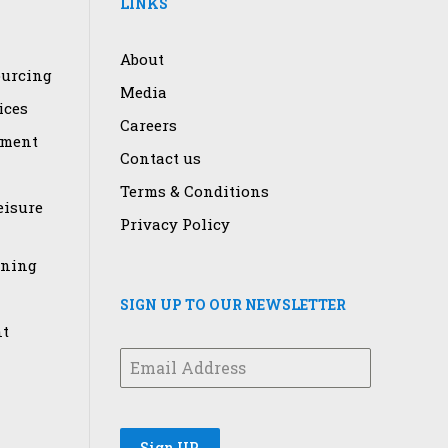
LINKS
About
urcing
Media
ices
Careers
ement
Contact us
Terms & Conditions
eisure
Privacy Policy
ining
SIGN UP TO OUR NEWSLETTER
t
Sign UP