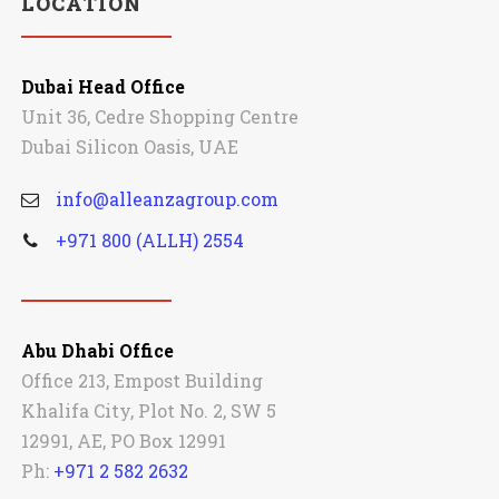
LOCATION
Dubai Head Office
Unit 36, Cedre Shopping Centre
Dubai Silicon Oasis, UAE
info@alleanzagroup.com
+971 800 (ALLH) 2554
Abu Dhabi Office
Office 213, Empost Building
Khalifa City, Plot No. 2, SW 5
12991, AE, PO Box 12991
Ph:
+971 2 582 2632