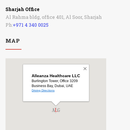
Sharjah Office
Al Rahma bldg, office 401, Al Soor, Sharjah
Ph:
+971 4 340 0025
MAP