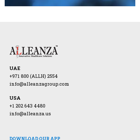
UAE
+971 800 (ALLH) 2554
info@alleanzagroup.com
USA
+1 202 643 4480
info@alleanza.us
DOWNLOAD OUR APP