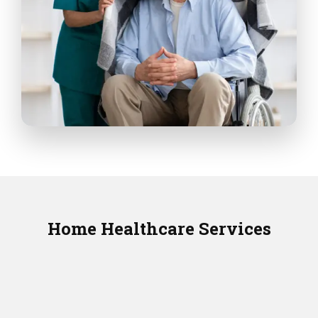
Home Healthcare Services