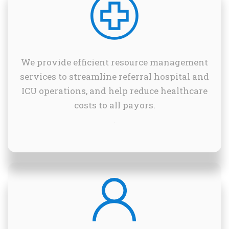
We provide efficient resource management
services to streamline referral hospital and
ICU operations, and help reduce healthcare
costs to all payors.
.