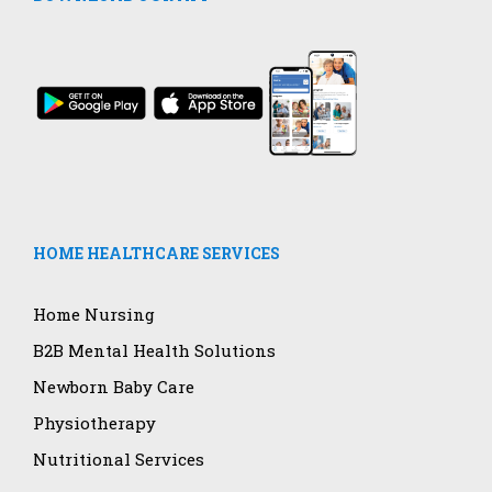
HOME HEALTHCARE SERVICES
Home Nursing
B2B Mental Health Solutions
Newborn Baby Care
Physiotherapy
Nutritional Services