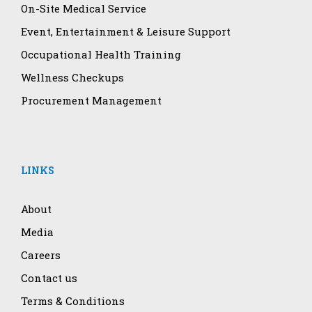
On-Site Medical Service
Event, Entertainment & Leisure Support
Occupational Health Training
Wellness Checkups
Procurement Management
LINKS
About
Media
Careers
Contact us
Terms & Conditions