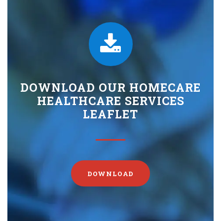
DOWNLOAD OUR HOMECARE
HEALTHCARE SERVICES
LEAFLET
DOWNLOAD