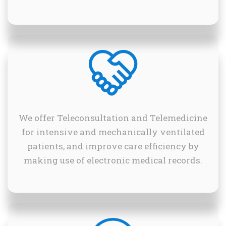
We offer Teleconsultation and Telemedicine
for intensive and mechanically ventilated
patients, and improve care efficiency by
making use of electronic medical records.