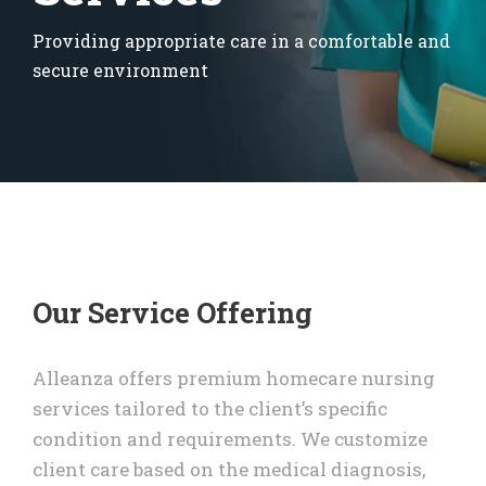
Providing appropriate care in a comfortable and
secure environment
Our Service Offering
Alleanza offers premium homecare nursing
services tailored to the client’s specific
condition and requirements. We customize
client care based on the medical diagnosis,