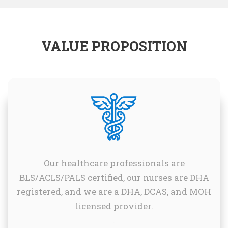
VALUE PROPOSITION
Our healthcare professionals are
BLS/ACLS/PALS certified, our nurses are DHA
registered, and we are a DHA, DCAS, and MOH
licensed provider.
.