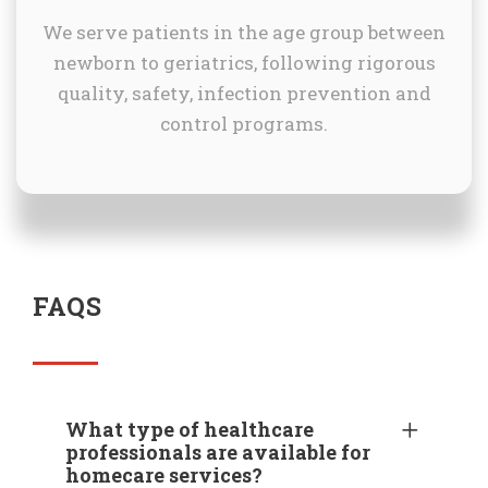
We serve patients in the age group between
newborn to geriatrics, following rigorous
quality, safety, infection prevention and
control programs.
FAQS
What type of healthcare
professionals are available for
homecare services?