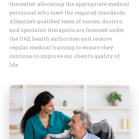
thereafter allocating the appropriate medical
personnel who meet the required standards.
Alleanza’s qualified team of nurses, doctors,
and specialist therapists are licensed under
the UAE health authorities and receive
regular medical training to ensure they
continue to improve our client’s quality of
life.