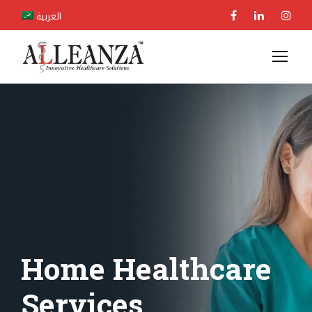
العربية
Home Healthcare
Services