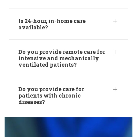
Is 24-hour, in-home care
available?
Do you provide remote care for
intensive and mechanically
ventilated patients?
Do you provide care for
patients with chronic
diseases?