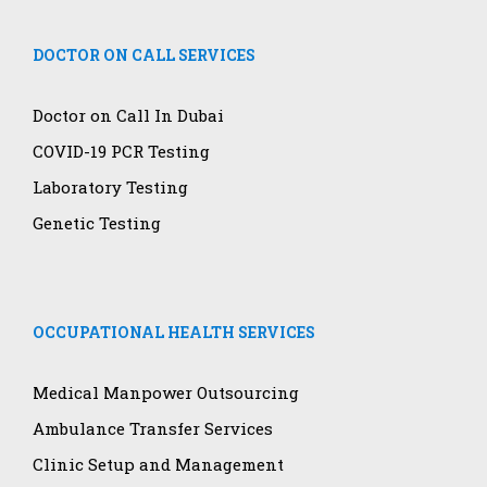
DOCTOR ON CALL SERVICES
Doctor on Call In Dubai
COVID-19 PCR Testing
Laboratory Testing
Genetic Testing
OCCUPATIONAL HEALTH SERVICES
Medical Manpower Outsourcing
Ambulance Transfer Services
Clinic Setup and Management