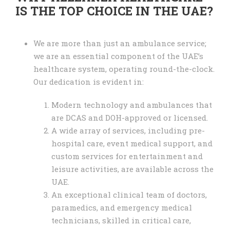
IS THE TOP CHOICE IN THE UAE?
We are more than just an ambulance service;
we are an essential component of the UAE’s
healthcare system, operating round-the-clock.
Our dedication is evident in:
Modern technology and ambulances that
are DCAS and DOH-approved or licensed.
A wide array of services, including pre-
hospital care, event medical support, and
custom services for entertainment and
leisure activities, are available across the
UAE.
An exceptional clinical team of doctors,
paramedics, and emergency medical
technicians, skilled in critical care,