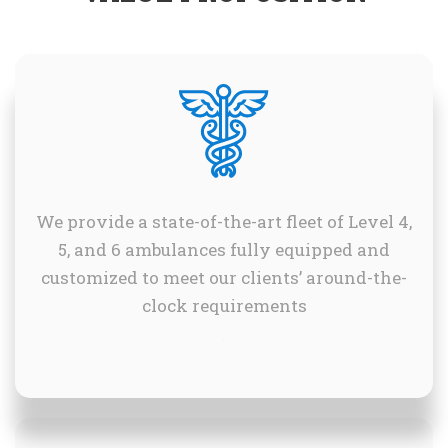
We provide a state-of-the-art fleet of Level 4,
5, and 6 ambulances fully equipped and
customized to meet our clients’ around-the-
clock requirements
.