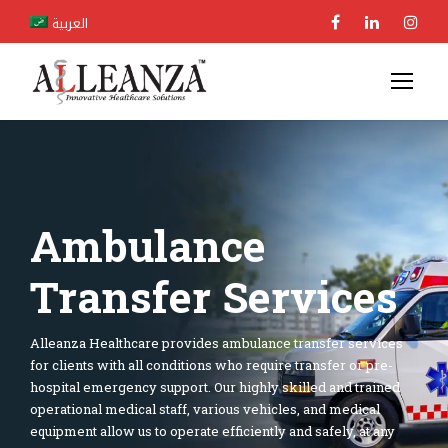
العربية
Ambulance
Transfer Services
Alleanza Healthcare provides ambulance transfer services
for clients with all conditions who require transfer or pre-
hospital emergency support. Our highly skilled and trained
operational medical staff, various vehicles, and medical
equipment allow us to operate efficiently and safely, at any