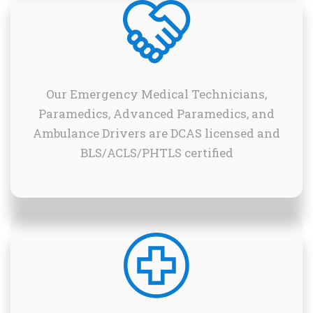
Our Emergency Medical Technicians,
Paramedics, Advanced Paramedics, and
Ambulance Drivers are DCAS licensed and
BLS/ACLS/PHTLS certified