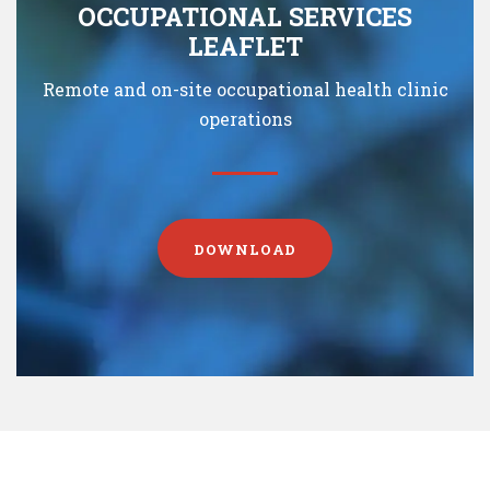
OCCUPATIONAL SERVICES
LEAFLET
Remote and on-site occupational health clinic
operations
DOWNLOAD