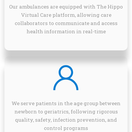
Our ambulances are equipped with The Hippo
Virtual Care platform, allowing care
collaborators to communicate and access
health information in real-time
We serve patients in the age group between
newborn to geriatrics, following rigorous
quality, safety, infection prevention, and
control programs