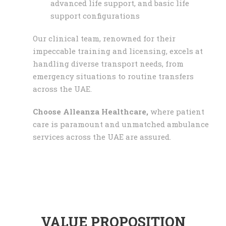
advanced life support, and basic life
support configurations
Our clinical team, renowned for their
impeccable training and licensing, excels at
handling diverse transport needs, from
emergency situations to routine transfers
across the UAE.
Choose Alleanza Healthcare,
where patient
care is paramount and unmatched ambulance
services across the UAE are assured.
VALUE PROPOSITION