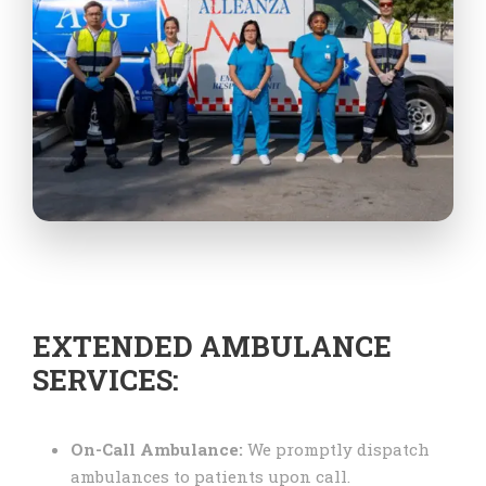
EXTENDED AMBULANCE
SERVICES:
On-Call Ambulance:
We promptly dispatch
ambulances to patients upon call.