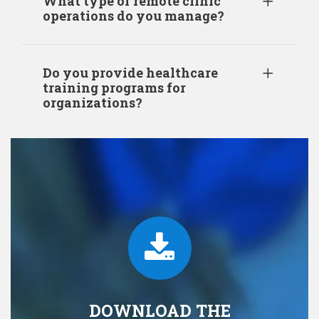
What type of remote clinic
operations do you manage?
Do you provide healthcare
training programs for
organizations?
DOWNLOAD THE