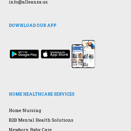
info@alleanza.us
DOWNLOAD OUR APP
HOME HEALTHCARE SERVICES
Home Nursing
B2B Mental Health Solutions
Newborn Baby Care