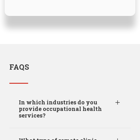
FAQS
In which industries do you
provide occupational health
services?