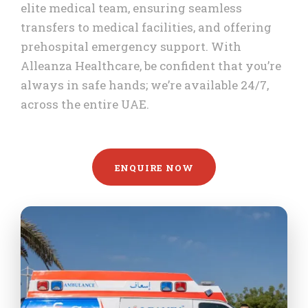
elite medical team, ensuring seamless
transfers to medical facilities, and offering
prehospital emergency support. With
Alleanza Healthcare, be confident that you’re
always in safe hands; we’re available 24/7,
across the entire UAE.
ENQUIRE NOW