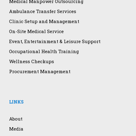
Medical Manpower Outsourcing
Ambulance Transfer Services
Clinic Setup and Management
On-Site Medical Service
Event, Entertainment & Leisure Support
Occupational Health Training
Wellness Checkups
Procurement Management
LINKS
About
Media