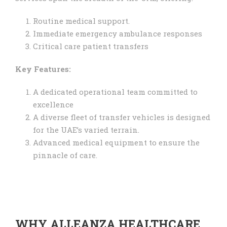
Routine medical support.
Immediate emergency ambulance responses
Critical care patient transfers
Key Features:
A dedicated operational team committed to
excellence
A diverse fleet of transfer vehicles is designed
for the UAE’s varied terrain.
Advanced medical equipment to ensure the
pinnacle of care.
WHY ALLEANZA HEALTHCARE