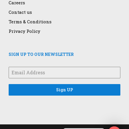
Careers
Contact us
Terms & Conditions
Privacy Policy
SIGN UP TO OUR NEWSLETTER
Sign UP