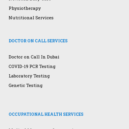
Physiotherapy
Nutritional Services
DOCTOR ON CALL SERVICES
Doctor on Call In Dubai
COVID-19 PCR Testing
Laboratory Testing
Genetic Testing
OCCUPATIONAL HEALTH SERVICES