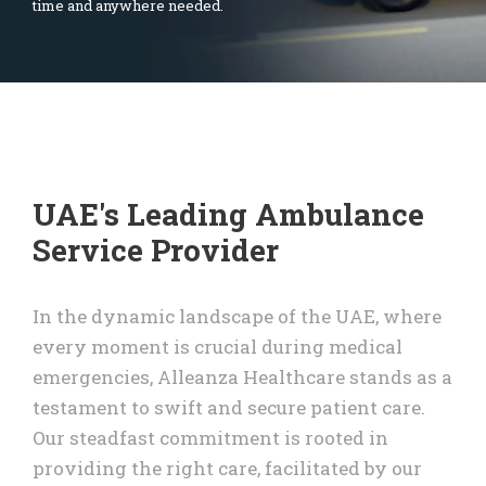
time and anywhere needed.
UAE's Leading Ambulance
Service Provider
In the dynamic landscape of the UAE, where
every moment is crucial during medical
emergencies, Alleanza Healthcare stands as a
testament to swift and secure patient care.
Our steadfast commitment is rooted in
providing the right care, facilitated by our