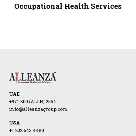
Occupational Health Services
UAE
+971 800 (ALLH) 2554
info@alleanzagroup.com
USA
+1 202 643 4480