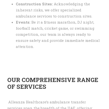
Construction Sites:
Acknowledging the
inherent risks, we offer specialized
ambulance services to construction sites.
Events:
Be it a fitness marathon, DJ night,
football match, cricket game, or swimming
competition, our team is always ready to
ensure safety and provide immediate medical
attention.
OUR COMPREHENSIVE RANGE
OF SERVICES
Alleanza Healthcare’s ambulance transfer
services span the breadth of the UAE, offering: