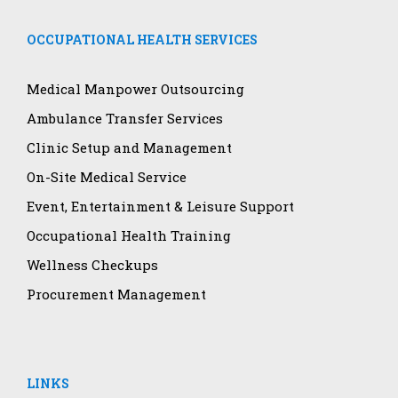
OCCUPATIONAL HEALTH SERVICES
Medical Manpower Outsourcing
Ambulance Transfer Services
Clinic Setup and Management
On-Site Medical Service
Event, Entertainment & Leisure Support
Occupational Health Training
Wellness Checkups
Procurement Management
LINKS