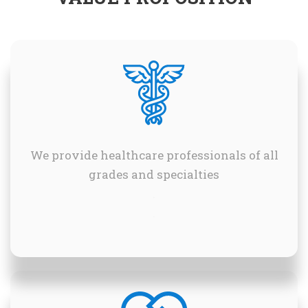
We provide healthcare professionals of all
grades and specialties
.
.