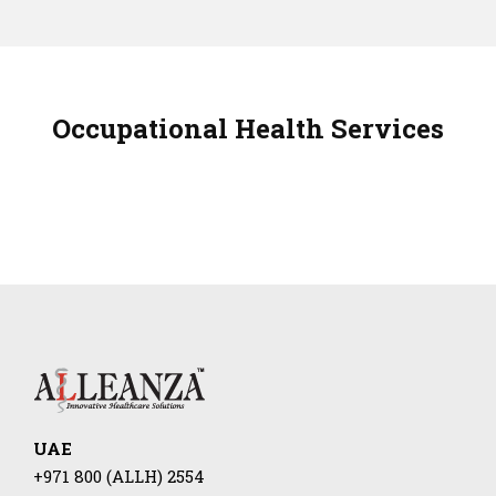
Occupational Health Services
UAE
+971 800 (ALLH) 2554