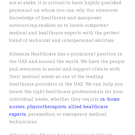
are at stake, it is critical to have highly qualified
personnel on whom you can rely. Our extensive
knowledge of healthcare and manpower
outsourcing enables us to locate competent
medical and healthcare experts with the perfect
blend of technical and interpersonal abilities.
Alleanza Healthcare has a prominent position in
the UAE and around the world. We have the people
and resources to assist and support clients with
their medical needs as one of the leading
healthcare providers in the UAE. We can help you
locate the right healthcare professionals for your
individual needs, whether they require
in-home
nurses
,
physiotherapists
,
allied healthcare
experts
, paramedics, or emergency medical
technicians.