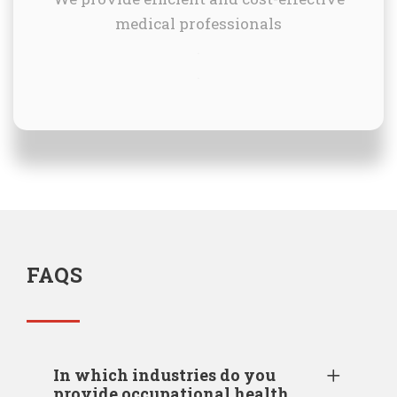
medical professionals
.
.
FAQS
In which industries do you
provide occupational health