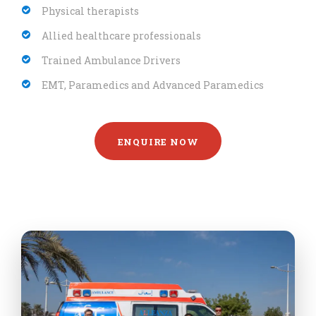
Physical therapists
Allied healthcare professionals
Trained Ambulance Drivers
EMT, Paramedics and Advanced Paramedics
ENQUIRE NOW