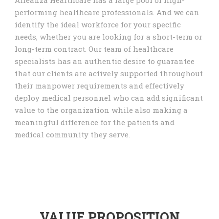
Alleanza Healthcare has a large pool of high-
performing healthcare professionals. And we can
identify the ideal workforce for your specific
needs, whether you are looking for a short-term or
long-term contract. Our team of healthcare
specialists has an authentic desire to guarantee
that our clients are actively supported throughout
their manpower requirements and effectively
deploy medical personnel who can add significant
value to the organization while also making a
meaningful difference for the patients and
medical community they serve.
VALUE PROPOSITION