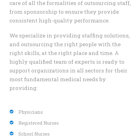
care of all the formalities of outsourcing staff,
from sponsorship to ensure they provide
consistent high-quality performance.
We specialize in providing staffing solutions,
and outsourcing the right people with the
right skills, at the right place and time. A
highly qualified team of experts is ready to
support organizations in all sectors for their
most fundamental medical needs by
providing:
Physicians
Registered Nurses
School Nurses