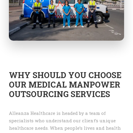
WHY SHOULD YOU CHOOSE
OUR MEDICAL MANPOWER
OUTSOURCING SERVICES
Alleanza Healthcare is headed by a team of
specialists who understand our client’s unique
healthcare needs. When people’s lives and health