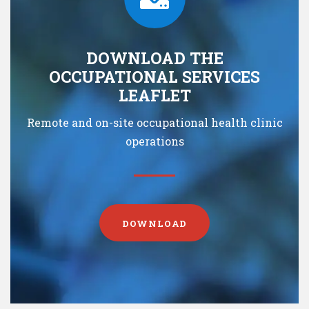
DOWNLOAD THE
OCCUPATIONAL SERVICES
LEAFLET
Remote and on-site occupational health clinic
operations
DOWNLOAD