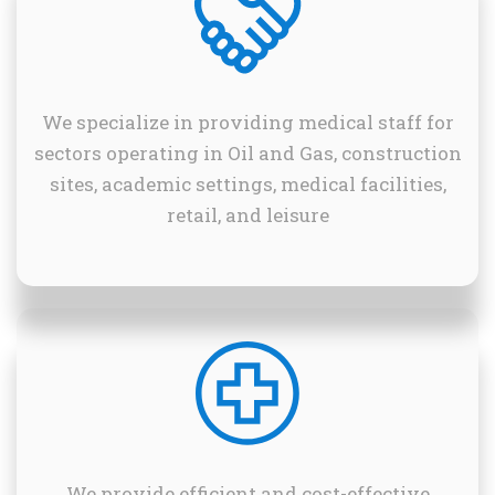
We specialize in providing medical staff for
sectors operating in Oil and Gas, construction
sites, academic settings, medical facilities,
retail, and leisure
We provide efficient and cost-effective