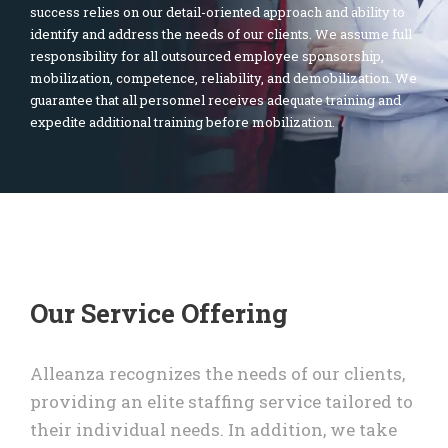
success relies on our detail-oriented approach and ability to
identify and address the needs of our clients. We assume full
responsibility for all outsourced employee sponsorship,
mobilization, competence, reliability, and demobilization. We
guarantee that all personnel receives adequate training and
expedite additional training before mobilization.
Our Service Offering
Alleanza recognizes the needs of our clients,
providing an elite staffing service tailored to
their individual needs. In addition, we take