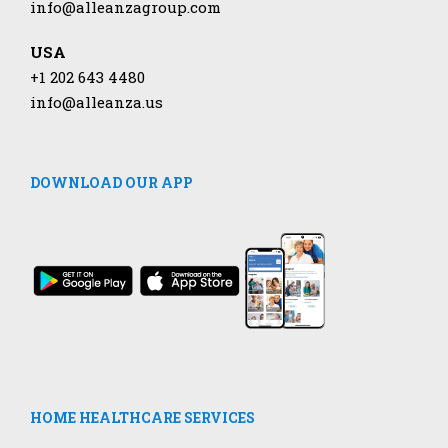
info@alleanzagroup.com
USA
+1 202 643 4480
info@alleanza.us
DOWNLOAD OUR APP
HOME HEALTHCARE SERVICES