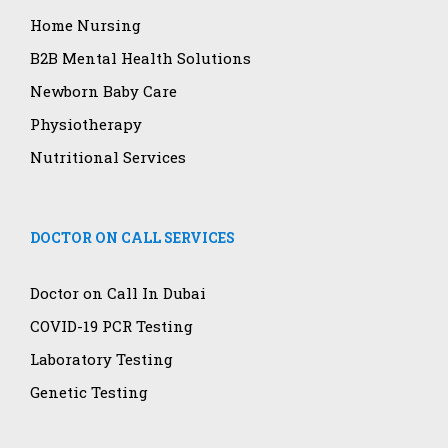
Home Nursing
B2B Mental Health Solutions
Newborn Baby Care
Physiotherapy
Nutritional Services
DOCTOR ON CALL SERVICES
Doctor on Call In Dubai
COVID-19 PCR Testing
Laboratory Testing
Genetic Testing