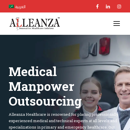
العربية
Medical
Manpower
Outsourcing
Alleanza Healthcare is renowned for placing professionally
experienced medical and technical experts at all levels and
specializations in primary and emergency healthcare. Our