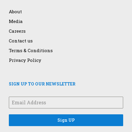
About
Media
Careers
Contact us
Terms & Conditions
Privacy Policy
SIGN UP TO OUR NEWSLETTER
Sign UP