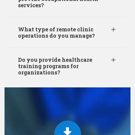
services?
What type of remote clinic
operations do you manage?
Do you provide healthcare
training programs for
organizations?