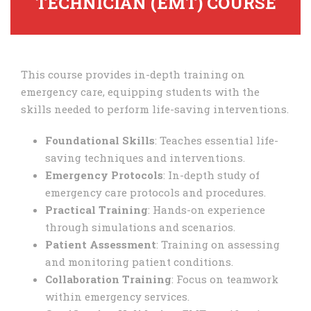
TECHNICIAN (EMT) COURSE
This course provides in-depth training on
emergency care, equipping students with the
skills needed to perform life-saving interventions.
Foundational Skills
: Teaches essential life-
saving techniques and interventions.
Emergency Protocols
: In-depth study of
emergency care protocols and procedures.
Practical Training
: Hands-on experience
through simulations and scenarios.
Patient Assessment
: Training on assessing
and monitoring patient conditions.
Collaboration Training
: Focus on teamwork
within emergency services.