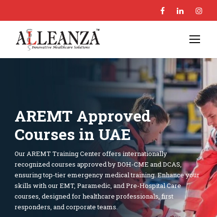
AREMT Approved
Courses in UAE
Our AREMT Training Center offers internationally
recognized courses approved by DOH-CME and DCAS,
ensuring top-tier emergency medical training. Enhance your
skills with our EMT, Paramedic, and Pre-Hospital Care
courses, designed for healthcare professionals, first
responders, and corporate teams.