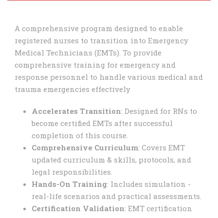
A comprehensive program designed to enable
registered nurses to transition into Emergency
Medical Technicians (EMTs). To provide
comprehensive training for emergency and
response personnel to handle various medical and
trauma emergencies effectively
Accelerates Transition
: Designed for RNs to
become certified EMTs after successful
completion of this course.
Comprehensive Curriculum
: Covers EMT
updated curriculum & skills, protocols, and
legal responsibilities.
Hands-On Training
: Includes simulation -
real-life scenarios and practical assessments.
Certification Validation
: EMT certification