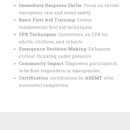
Immediate Response Skills
: Focus on initial
emergency care and scene safety.
Basic First Aid Training
: Covers
fundamental first aid techniques.
CPR Techniques
: Instruction on CPR for
adults, children, and infants.
Emergency Decision-Making
: Enhances
critical thinking under pressure.
Community Impact
: Empowers participants
to be first responders in emergencies.
Certification
: certification by
AREMT
after
successful completion