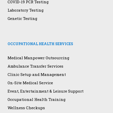
COVID-19 PCR Testing
Laboratory Testing
Genetic Testing
OCCUPATIONAL HEALTH SERVICES
Medical Manpower Outsourcing
Ambulance Transfer Services
Clinic Setup and Management
On-Site Medical Service
Event, Entertainment & Leisure Support
Occupational Health Training
Wellness Checkups