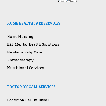
HOME HEALTHCARE SERVICES
Home Nursing
B2B Mental Health Solutions
Newborn Baby Care
Physiotherapy
Nutritional Services
DOCTOR ON CALL SERVICES
Doctor on Call In Dubai