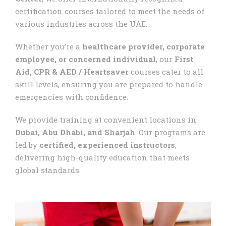
certification courses tailored to meet the needs of
various industries across the UAE.
Whether you’re a
healthcare provider, corporate
employee, or concerned individual
, our
First
Aid, CPR & AED / Heartsaver
courses cater to all
skill levels, ensuring you are prepared to handle
emergencies with confidence.
We provide training at convenient locations in
Dubai, Abu Dhabi, and Sharjah
. Our programs are
led by
certified, experienced instructors
,
delivering high-quality education that meets
global standards.