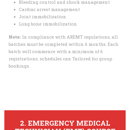
Bleeding control and shock management
Cardiac arrest management
Joint immobilization
Long bone immobilization
Note:
In compliance with AREMT regulations, all
batches must be completed within 6 months. Each
batch will commence with a minimum of 6
registrations. schedules can Tailored for group
bookings.
2. EMERGENCY MEDICAL