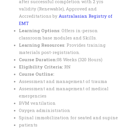
after successful completion with 2 yrs
validity (Renewable), Approved and
Accreditations by
Australasian Registry of
EMT
Learning Options
: Offers in-person
classroom base modules and Skills.
Learning Resources
: Provides training
materials post-registration.
Course Duration:
08 Weeks (320 Hours)
Eligibility Criteria:
RN
C
ourse Outline:
Assessment and management of trauma
Assessment and management of medical
emergencies
BVM ventilation
Oxygen administration
Spinal immobilization for seated and supine
patients