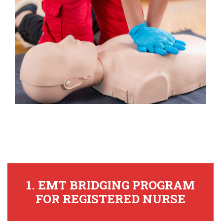
1. EMT BRIDGING PROGRAM
FOR REGISTERED NURSE