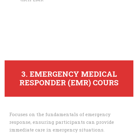
3. EMERGENCY MEDICAL
RESPONDER (EMR) COURS
Focuses on the fundamentals of emergency
response, ensuring participants can provide
immediate care in emergency situations.