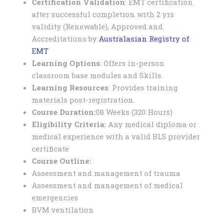
Certification Validation
: EMT certification
after successful completion with 2 yrs
validity (Renewable), Approved and
Accreditations by
Australasian Registry of
EMT
Learning Options
: Offers in-person
classroom base modules and Skills.
Learning Resources
: Provides training
materials post-registration.
Course Duration:
08 Weeks (320 Hours)
E
ligibility Criteria:
Any medical diploma or
medical experience with a valid BLS provider
certificate
Course Outline:
Assessment and management of trauma
Assessment and management of medical
emergencies
BVM ventilation