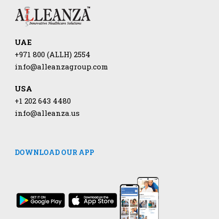
UAE
+971 800 (ALLH) 2554
info@alleanzagroup.com
USA
+1 202 643 4480
info@alleanza.us
DOWNLOAD OUR APP