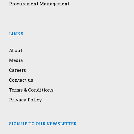
Procurement Management
LINKS
About
Media
Careers
Contact us
Terms & Conditions
Privacy Policy
SIGN UP TO OUR NEWSLETTER