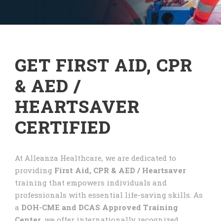
GET FIRST AID, CPR
& AED /
HEARTSAVER
CERTIFIED
At Alleanza Healthcare, we are dedicated to
providing
First Aid, CPR & AED / Heartsaver
training that empowers individuals and
professionals with essential life-saving skills. As
a
DOH-CME and DCAS Approved Training
Center
, we offer internationally recognized