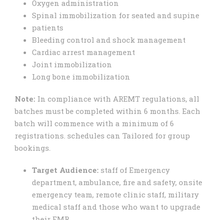
Oxygen administration
Spinal immobilization for seated and supine
patients
Bleeding control and shock management
Cardiac arrest management
Joint immobilization
Long bone immobilization
Note:
In compliance with AREMT regulations, all
batches must be completed within 6 months. Each
batch will commence with a minimum of 6
registrations. schedules can Tailored for group
bookings.
Target Audience:
staff of Emergency
department, ambulance, fire and safety, onsite
emergency team, remote clinic staff, military
medical staff and those who want to upgrade
their EMR