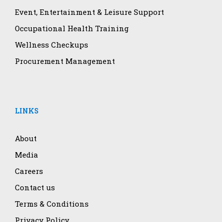
Event, Entertainment & Leisure Support
Occupational Health Training
Wellness Checkups
Procurement Management
LINKS
About
Media
Careers
Contact us
Terms & Conditions
Privacy Policy