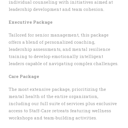
individual counseling with initiatives aimed at
leadership development and team cohesion.
Executive Package
Tailored for senior management, this package
offers a blend of personalized coaching,
leadership assessments, and mental resilience
training to develop emotionally intelligent
leaders capable of navigating complex challenges.
Care Package
The most extensive package, prioritizing the
mental health of the entire organization,
including our full suite of services plus exclusive
access to Staff-Care retreats featuring wellness
workshops and team-building activities.