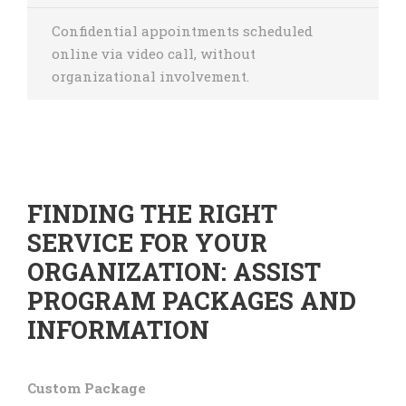
Confidential appointments scheduled
online via video call, without
organizational involvement.
FINDING THE RIGHT
SERVICE FOR YOUR
ORGANIZATION: ASSIST
PROGRAM PACKAGES AND
INFORMATION
Custom Package