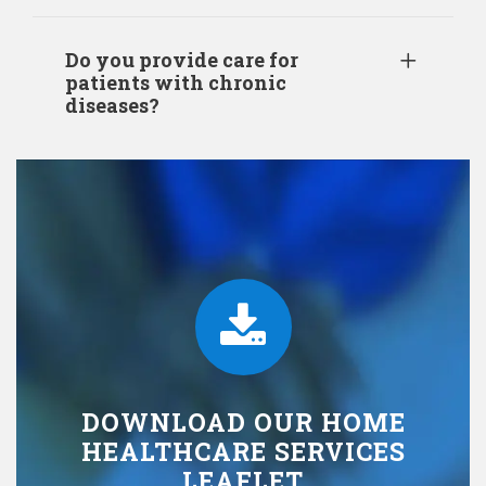
Do you provide care for
patients with chronic
diseases?
DOWNLOAD OUR HOME
HEALTHCARE SERVICES
LEAFLET