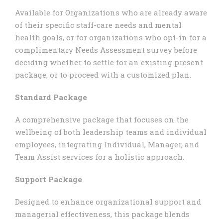
Available for Organizations who are already aware
of their specific staff-care needs and mental
health goals, or for organizations who opt-in for a
complimentary Needs Assessment survey before
deciding whether to settle for an existing present
package, or to proceed with a customized plan.
Standard Package
A comprehensive package that focuses on the
wellbeing of both leadership teams and individual
employees, integrating Individual, Manager, and
Team Assist services for a holistic approach.
Support Package
Designed to enhance organizational support and
managerial effectiveness, this package blends