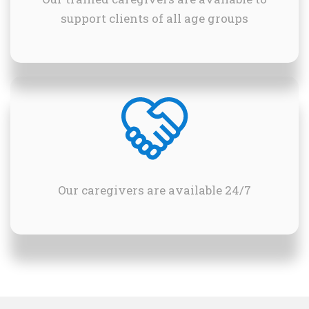
support clients of all age groups
Our caregivers are available 24/7