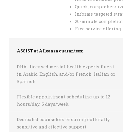
Quick, comprehensive sca
Informs targeted strategie
20-minute completion tim
Free service offering.
ASSIST at Alleanza guarantees:
DHA- licensed mental health experts fluent
in Arabic, English, and/or French, Italian or
Spanish.
Flexible appointment scheduling up to 12
hours/day, 5 days/week.
Dedicated counselors ensuring culturally
sensitive and effective support