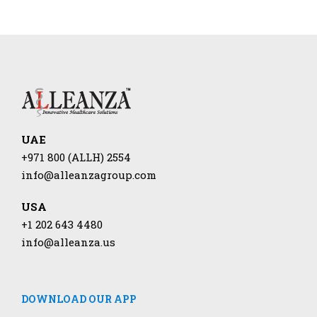
UAE
+971 800 (ALLH) 2554
info@alleanzagroup.com
USA
+1 202 643 4480
info@alleanza.us
DOWNLOAD OUR APP