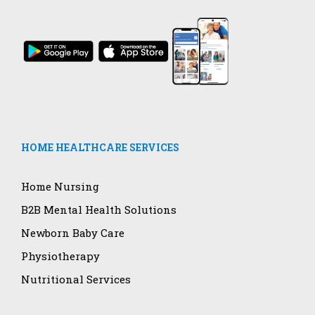
HOME HEALTHCARE SERVICES
Home Nursing
B2B Mental Health Solutions
Newborn Baby Care
Physiotherapy
Nutritional Services