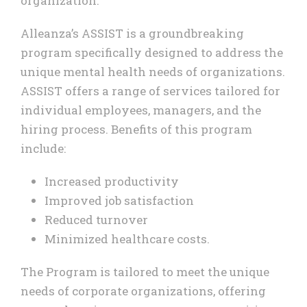
organization.
Alleanza’s ASSIST is a groundbreaking
program specifically designed to address the
unique mental health needs of organizations.
ASSIST offers a range of services tailored for
individual employees, managers, and the
hiring process. Benefits of this program
include:
Increased productivity
Improved job satisfaction
Reduced turnover
Minimized healthcare costs.
The Program is tailored to meet the unique
needs of corporate organizations, offering