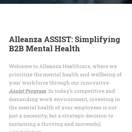
Alleanza ASSIST: Simplifying
B2B Mental Health
Welcome to Alleanza Healthcare, where we
prioritize the mental health and wellbeing of
your workforce through our innovative
Assist Program
. In today’s competitive and
demanding work environment, investing in
the mental health of your employees is not
just a necessity, but a strategic decision to
sustaining a thriving and successful