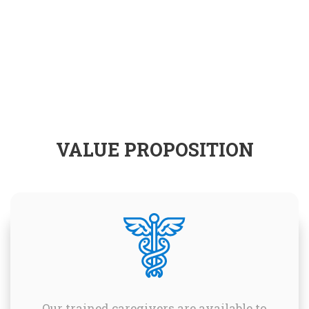
VALUE PROPOSITION
Our trained caregivers are available to