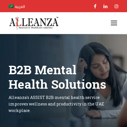
العربية
B2B Mental
Health Solutions
Alleanza's ASSIST B2B mental health service
improves wellness and productivity in the UAE
workplace.