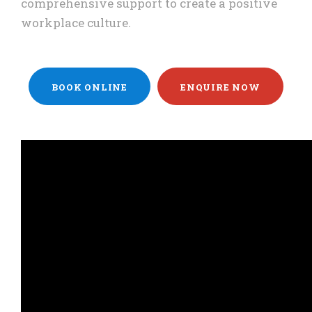
comprehensive support to create a positive
workplace culture.
BOOK ONLINE
ENQUIRE NOW