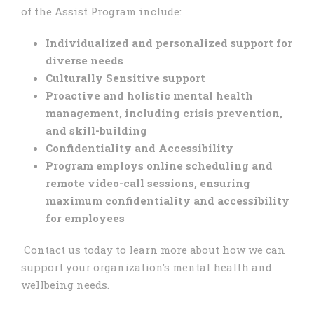
of the Assist Program include:
Individualized and personalized support for
diverse needs
Culturally Sensitive support
Proactive and holistic mental health
management, including
crisis prevention,
and skill-building
Confidentiality and Accessibility
Program employs online scheduling and
remote video-call sessions, ensuring
maximum confidentiality and accessibility
for employees
Contact us today to learn more about how we can
support your organization’s mental health and
wellbeing needs.