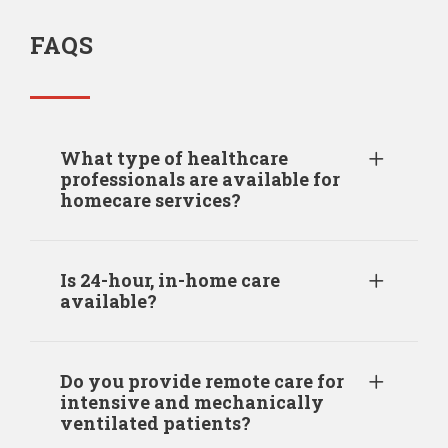
FAQS
What type of healthcare
professionals are available for
homecare services?
Is 24-hour, in-home care
available?
Do you provide remote care for
intensive and mechanically
ventilated patients?