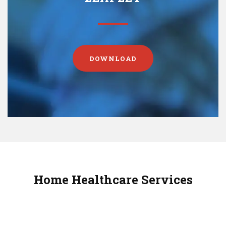
DOWNLOAD
Home Healthcare Services