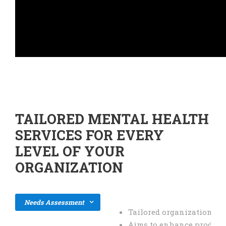
TAILORED MENTAL HEALTH
SERVICES FOR EVERY
LEVEL OF YOUR
ORGANIZATION
Needs Assessment
Tailored organization-wi
Aims to enhance producti