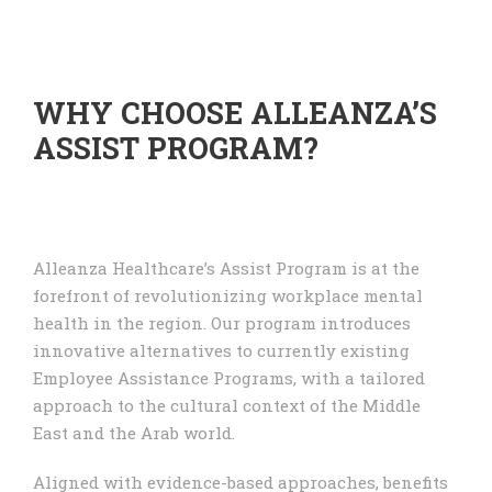
WHY CHOOSE ALLEANZA’S
ASSIST PROGRAM?
Alleanza Healthcare’s Assist Program is at the
forefront of revolutionizing workplace mental
health in the region. Our program introduces
innovative alternatives to currently existing
Employee Assistance Programs, with a tailored
approach to the cultural context of the Middle
East and the Arab world.
Aligned with evidence-based approaches, benefits