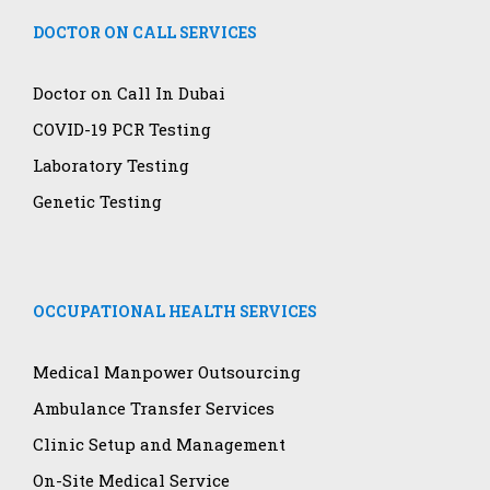
DOCTOR ON CALL SERVICES
Doctor on Call In Dubai
COVID-19 PCR Testing
Laboratory Testing
Genetic Testing
OCCUPATIONAL HEALTH SERVICES
Medical Manpower Outsourcing
Ambulance Transfer Services
Clinic Setup and Management
On-Site Medical Service