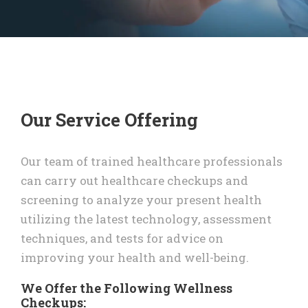
Our Service Offering
Our team of trained healthcare professionals
can carry out healthcare checkups and
screening to analyze your present health
utilizing the latest technology, assessment
techniques, and tests for advice on
improving your health and well-being.
We Offer the Following Wellness
Checkups: