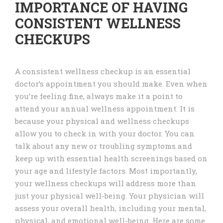
IMPORTANCE OF HAVING
CONSISTENT WELLNESS
CHECKUPS
A consistent wellness checkup is an essential
doctor’s appointment you should make. Even when
you’re feeling fine, always make it a point to
attend your annual wellness appointment. It is
because your physical and wellness checkups
allow you to check in with your doctor. You can
talk about any new or troubling symptoms and
keep up with essential health screenings based on
your age and lifestyle factors. Most importantly,
your wellness checkups will address more than
just your physical well-being. Your physician will
assess your overall health, including your mental,
physical, and emotional well-being. Here are some