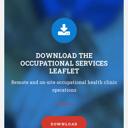
DOWNLOAD THE
OCCUPATIONAL SERVICES
LEAFLET
Remote and on-site occupational health clinic
operations
DOWNLOAD