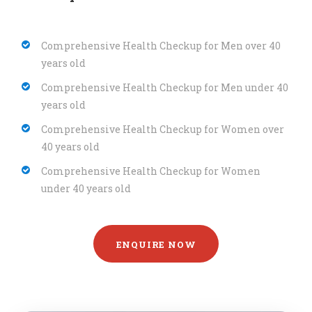
Comprehensive Health Checkup for Men over 40
years old
Comprehensive Health Checkup for Men under 40
years old
Comprehensive Health Checkup for Women over
40 years old
Comprehensive Health Checkup for Women
under 40 years old
ENQUIRE NOW