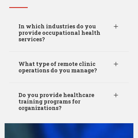
In which industries do you
provide occupational health
services?
What type of remote clinic
operations do you manage?
Do you provide healthcare
training programs for
organizations?