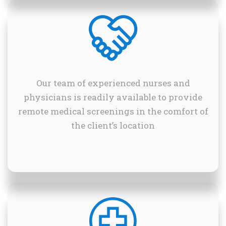
Our team of experienced nurses and
physicians is readily available to provide
remote medical screenings in the comfort of
the client’s location
.