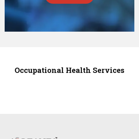
Occupational Health Services