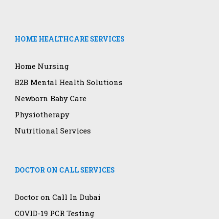
HOME HEALTHCARE SERVICES
Home Nursing
B2B Mental Health Solutions
Newborn Baby Care
Physiotherapy
Nutritional Services
DOCTOR ON CALL SERVICES
Doctor on Call In Dubai
COVID-19 PCR Testing