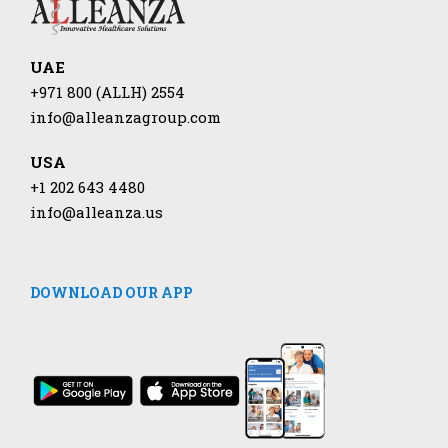
UAE
+971 800 (ALLH) 2554
info@alleanzagroup.com
USA
+1 202 643 4480
info@alleanza.us
DOWNLOAD OUR APP