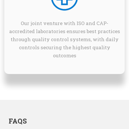
Our joint venture with ISO and CAP-
accredited laboratories ensures best practices
through quality control systems, with daily
controls securing the highest quality
outcomes
FAQS