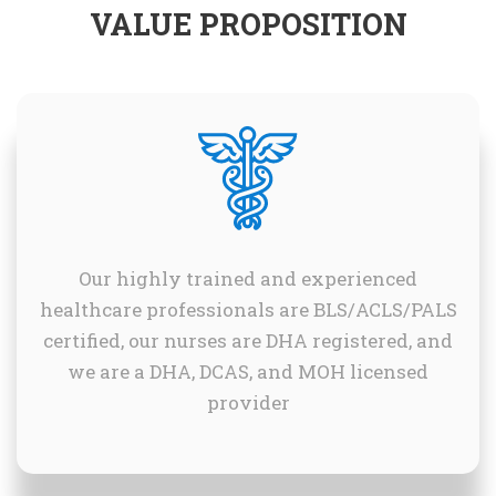
VALUE PROPOSITION
Our highly trained and experienced
healthcare professionals are BLS/ACLS/PALS
certified, our nurses are DHA registered, and
we are a DHA, DCAS, and MOH licensed
provider