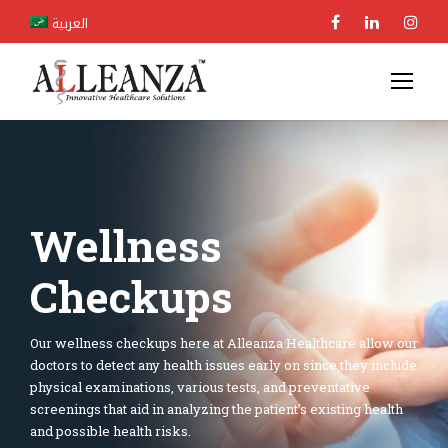
العربية
Wellness
Checkups
Our wellness checkups here at Alleanza Healthcare allow our
doctors to detect any health issues early on since they include
physical examinations, various tests, and preventative
screenings that aid in analyzing the patient’s existing health
and possible health risks.