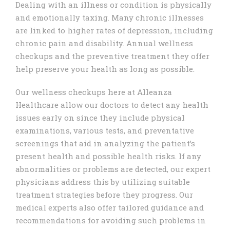
Dealing with an illness or condition is physically
and emotionally taxing. Many chronic illnesses
are linked to higher rates of depression, including
chronic pain and disability. Annual wellness
checkups and the preventive treatment they offer
help preserve your health as long as possible.
Our wellness checkups here at Alleanza
Healthcare allow our doctors to detect any health
issues early on since they include physical
examinations, various tests, and preventative
screenings that aid in analyzing the patient’s
present health and possible health risks. If any
abnormalities or problems are detected, our expert
physicians address this by utilizing suitable
treatment strategies before they progress. Our
medical experts also offer tailored guidance and
recommendations for avoiding such problems in