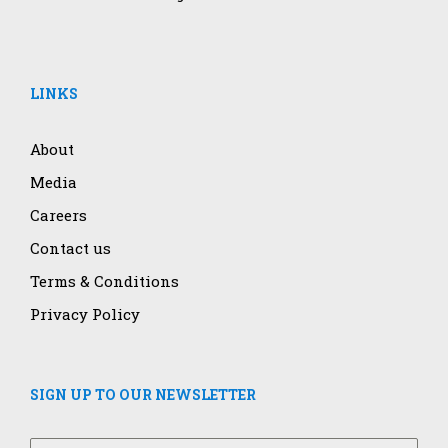
LINKS
About
Media
Careers
Contact us
Terms & Conditions
Privacy Policy
SIGN UP TO OUR NEWSLETTER