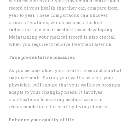
wellness visits offer your physician a continuous
record of your health that they can compare from
year to year. These comparisons can uncover
minor alterations, which becomes the first
indication of a major medical issue developing.
Maintaining your medical record is also crucial
when you require intensive treatment later on.
Take preventative measures
As you become older, your health needs substantial
improvements. During your wellness visit, your
physician will ensure that your wellness program
adapts to your changing needs. It involves
modifications to existing medical care and
recommendations for healthy living choices.
Enhance your quality of life