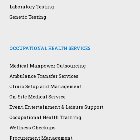
Laboratory Testing
Genetic Testing
OCCUPATIONAL HEALTH SERVICES
Medical Manpower Outsourcing
Ambulance Transfer Services
Clinic Setup and Management
On-Site Medical Service
Event, Entertainment & Leisure Support
Occupational Health Training
Wellness Checkups
Procurement Management