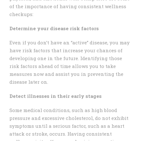
of the importance of having consistent wellness
checkups:
Determine your disease risk factors
Even if you don’t have an “active” disease, you may
have risk factors that increase your chances of
developing one in the future. Identifying those
risk factors ahead of time allows you to take
measures now and assist you in preventing the
disease later on.
Detect illnesses in their early stages
Some medical conditions, such as high blood
pressure and excessive cholesterol, do not exhibit
symptoms until a serious factor, such as a heart
attack or stroke, occurs. Having consistent