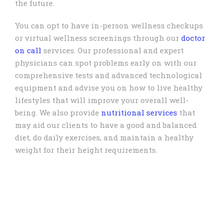
the future.
You can opt to have in-person wellness checkups
or virtual wellness screenings through our
doctor
on call
services. Our professional and expert
physicians can spot problems early on with our
comprehensive tests and advanced technological
equipment and advise you on how to live healthy
lifestyles that will improve your overall well-
being. We also provide
nutritional services
that
may aid our clients to have a good and balanced
diet, do daily exercises, and maintain a healthy
weight for their height requirements.