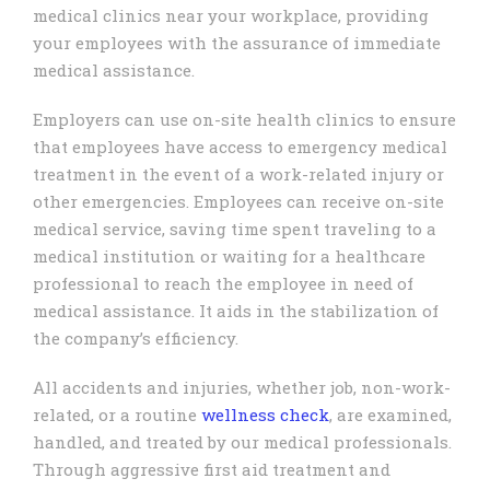
medical clinics near your workplace, providing
your employees with the assurance of immediate
medical assistance.
Employers can use on-site health clinics to ensure
that employees have access to emergency medical
treatment in the event of a work-related injury or
other emergencies. Employees can receive on-site
medical service, saving time spent traveling to a
medical institution or waiting for a healthcare
professional to reach the employee in need of
medical assistance. It aids in the stabilization of
the company’s efficiency.
All accidents and injuries, whether job, non-work-
related, or a routine
wellness check
, are examined,
handled, and treated by our medical professionals.
Through aggressive first aid treatment and