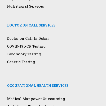
Nutritional Services
DOCTOR ON CALL SERVICES
Doctor on Call In Dubai
COVID-19 PCR Testing
Laboratory Testing
Genetic Testing
OCCUPATIONAL HEALTH SERVICES
Medical Manpower Outsourcing