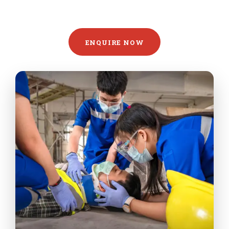
ENQUIRE NOW