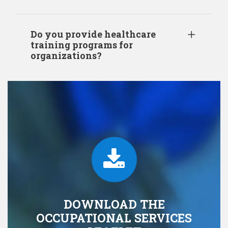
Do you provide healthcare
training programs for
organizations?
DOWNLOAD THE
OCCUPATIONAL SERVICES