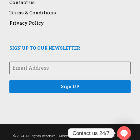
Contact us
Terms & Conditions
Privacy Policy
SIGN UP TO OUR NEWSLETTER
Sign UP
Contact us 24/7
© 2024 All Rights Reserved | Alleanza Healthcare | Designed by
DOTROPE