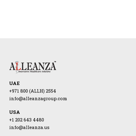
UAE
+971 800 (ALLH) 2554
info@alleanzagroup.com
USA
+1 202 643 4480
info@alleanza.us