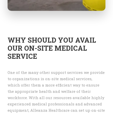
WHY SHOULD YOU AVAIL
OUR ON-SITE MEDICAL
SERVICE
One of the many other support services we provide
to organizations is on-site medical services,
which offer them a more efficient way to ensure
the appropriate health and welfare of their
workforce. With all our resources available highly
experienced medical professionals and advanced
equipment, Alleanza Healthcare can set up on-site