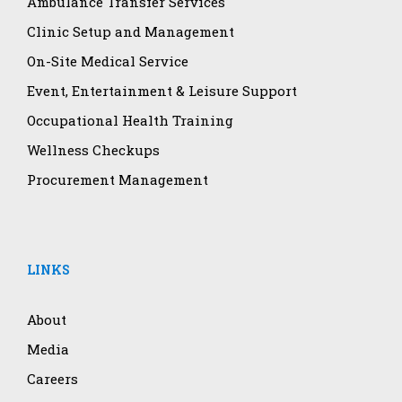
Ambulance Transfer Services
Clinic Setup and Management
On-Site Medical Service
Event, Entertainment & Leisure Support
Occupational Health Training
Wellness Checkups
Procurement Management
LINKS
About
Media
Careers