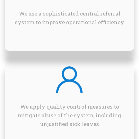
We use a sophisticated central referral
system to improve operational efficiency
.
We apply quality control measures to
mitigate abuse of the system, including
unjustified sick leaves