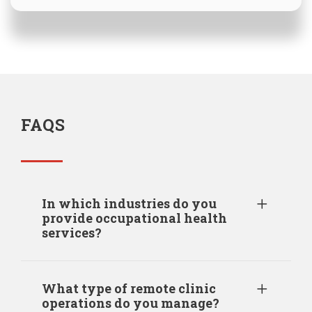
FAQS
In which industries do you
provide occupational health
services?
What type of remote clinic
operations do you manage?