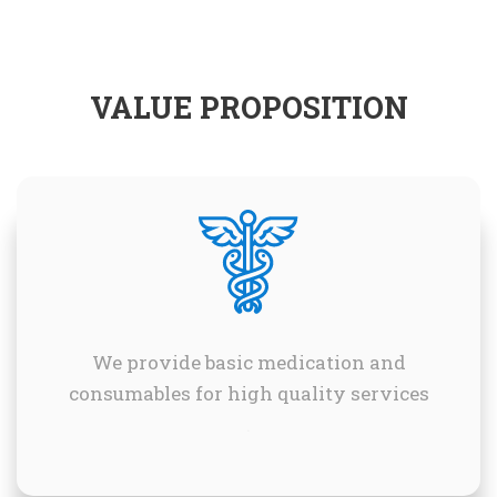
VALUE PROPOSITION
We provide basic medication and
consumables for high quality services
.