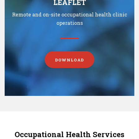
LEAFLET
Remote and on-site occupational health clinic
operations
DOWNLOAD
Occupational Health Services