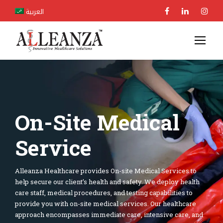
العربية
On-Site Medical
Service
Alleanza Healthcare provides On-site Medical Services to
help secure our client’s health and safety. We deploy health
care staff, medical procedures, and testing capabilities to
provide you with on-site medical services. Our healthcare
approach encompasses immediate care, intensive care, and