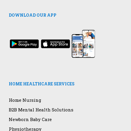
DOWNLOAD OUR APP
HOME HEALTHCARE SERVICES
Home Nursing
B2B Mental Health Solutions
Newborn Baby Care
Physiotherapy