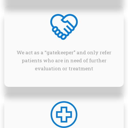
We act as a “gatekeeper” and only refer
patients who are in need of further
evaluation or treatment