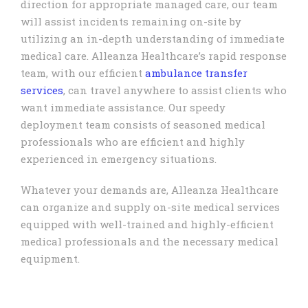
direction for appropriate managed care, our team
will assist incidents remaining on-site by
utilizing an in-depth understanding of immediate
medical care. Alleanza Healthcare’s rapid response
team, with our efficient
ambulance transfer
services
, can travel anywhere to assist clients who
want immediate assistance. Our speedy
deployment team consists of seasoned medical
professionals who are efficient and highly
experienced in emergency situations.
Whatever your demands are, Alleanza Healthcare
can organize and supply on-site medical services
equipped with well-trained and highly-efficient
medical professionals and the necessary medical
equipment.