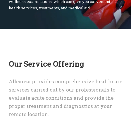
wellness examinations, which can give you convenient
health services, treatments, and medical aid.
Our Service Offering
Alleanza provides comprehensive healthcare
services carried out by our professionals to
evaluate acute conditions and provide the
proper treatment and diagnostics at your
remote location.