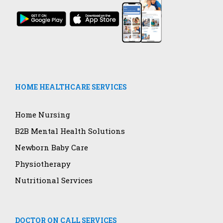
HOME HEALTHCARE SERVICES
Home Nursing
B2B Mental Health Solutions
Newborn Baby Care
Physiotherapy
Nutritional Services
DOCTOR ON CALL SERVICES