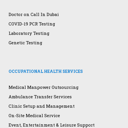
Doctor on Call In Dubai
COVID-19 PCR Testing
Laboratory Testing
Genetic Testing
OCCUPATIONAL HEALTH SERVICES
Medical Manpower Outsourcing
Ambulance Transfer Services
Clinic Setup and Management
On-Site Medical Service
Event, Entertainment & Leisure Support