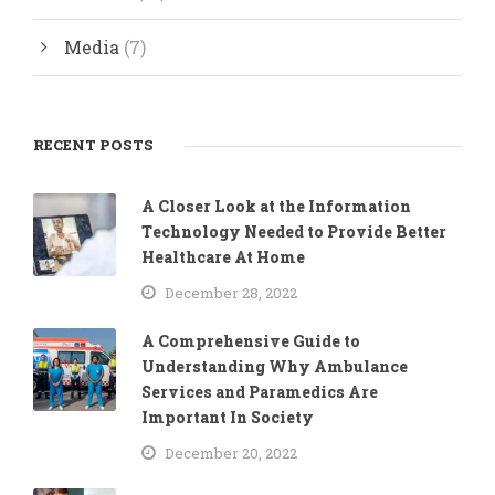
Media
(7)
RECENT POSTS
A Closer Look at the Information
Technology Needed to Provide Better
Healthcare At Home
December 28, 2022
A Comprehensive Guide to
Understanding Why Ambulance
Services and Paramedics Are
Important In Society
December 20, 2022