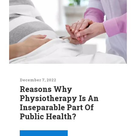
December 7, 2022
Reasons Why
Physiotherapy Is An
Inseparable Part Of
Public Health?