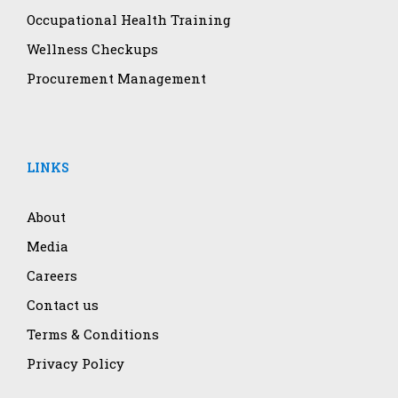
Occupational Health Training
Wellness Checkups
Procurement Management
LINKS
About
Media
Careers
Contact us
Terms & Conditions
Privacy Policy