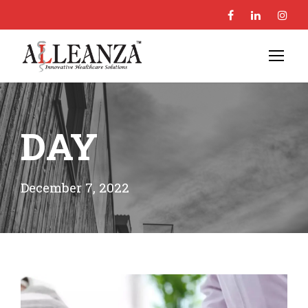
DAY
December 7, 2022