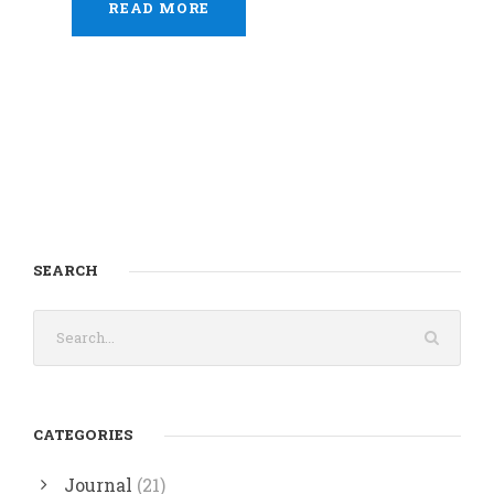
READ MORE
SEARCH
CATEGORIES
Journal
(21)