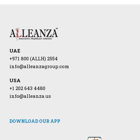
UAE
+971 800 (ALLH) 2554
info@alleanzagroup.com
USA
+1 202 643 4480
info@alleanza.us
DOWNLOAD OUR APP