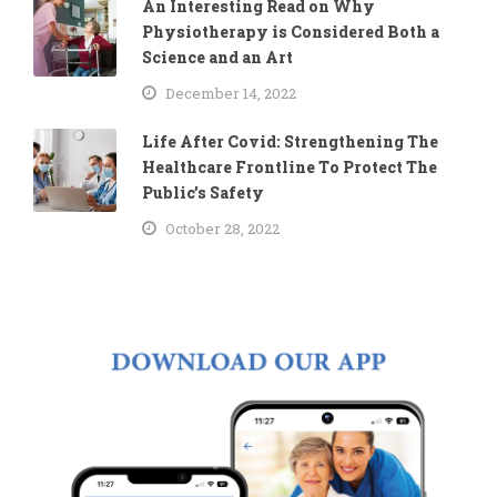
An Interesting Read on Why
Physiotherapy is Considered Both a
Science and an Art
December 14, 2022
Life After Covid: Strengthening The
Healthcare Frontline To Protect The
Public’s Safety
October 28, 2022